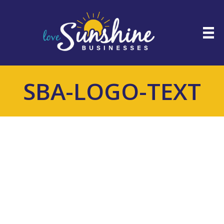
SBA-LOGO-TEXT