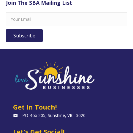
Join The SBA Mailing List
Subscribe
Get In Touch!
PO Box 205, Sunshine, VIC 3020
Let's Get Social!