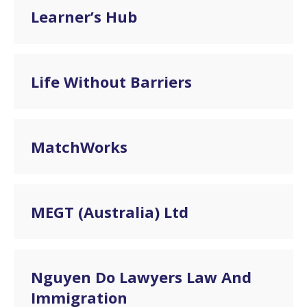
Learner’s Hub
Life Without Barriers
MatchWorks
MEGT (Australia) Ltd
Nguyen Do Lawyers Law And
Immigration