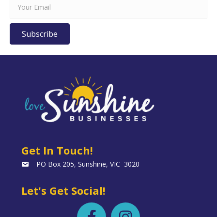
Subscribe
Get In Touch!
PO Box 205, Sunshine, VIC 3020
Let's Get Social!