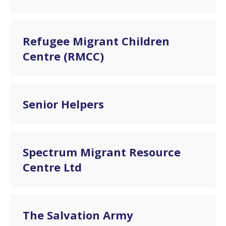
Refugee Migrant Children
Centre (RMCC)
Senior Helpers
Spectrum Migrant Resource
Centre Ltd
The Salvation Army