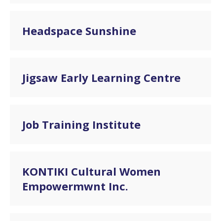
Headspace Sunshine
Jigsaw Early Learning Centre
Job Training Institute
KONTIKI Cultural Women
Empowermwnt Inc.