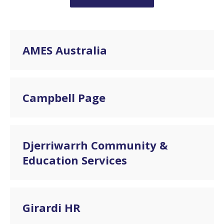
AMES Australia
Campbell Page
Djerriwarrh Community &
Education Services
Girardi HR