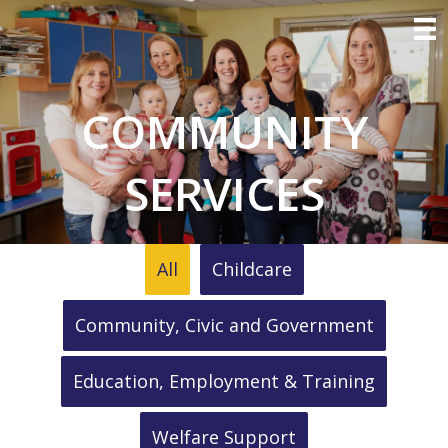
COMMUNITY
SERVICES
All
Childcare
Community, Civic and Government
Education, Employment & Training
Welfare Support