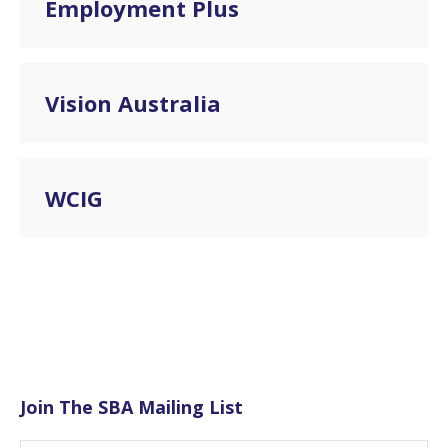
Employment Plus
Vision Australia
WCIG
Join The SBA Mailing List