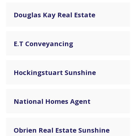
Douglas Kay Real Estate
E.T Conveyancing
Hockingstuart Sunshine
National Homes Agent
Obrien Real Estate Sunshine