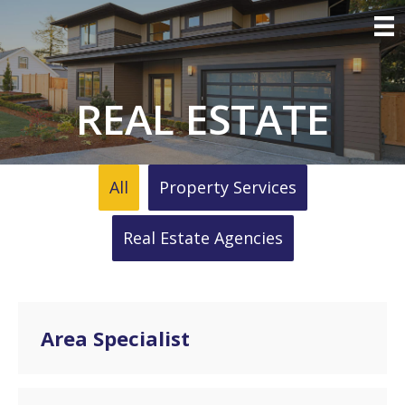
REAL ESTATE
All
Property Services
Real Estate Agencies
Area Specialist