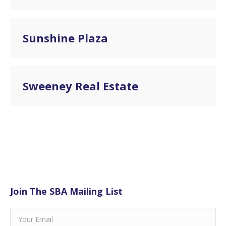
Sunshine Plaza
Sweeney Real Estate
Join The SBA Mailing List