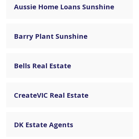
Aussie Home Loans Sunshine
Barry Plant Sunshine
Bells Real Estate
CreateVIC Real Estate
DK Estate Agents