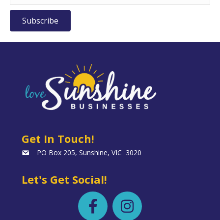
Subscribe
Get In Touch!
PO Box 205, Sunshine, VIC 3020
Let's Get Social!