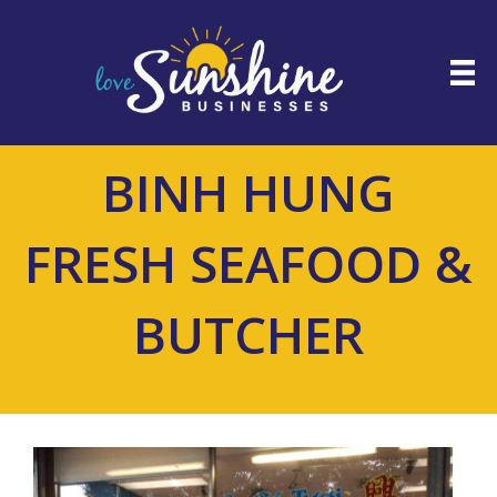
BINH HUNG
FRESH SEAFOOD &
BUTCHER