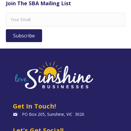
Join The SBA Mailing List
Subscribe
Get In Touch!
PO Box 205, Sunshine, VIC 3020
Let's Get Social!