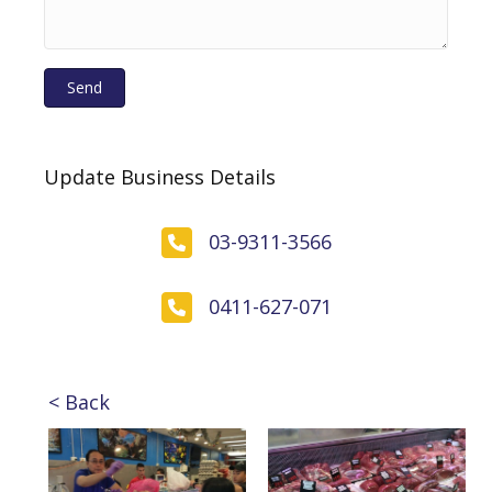
Send
Update Business Details
03-9311-3566
0411-627-071
< Back