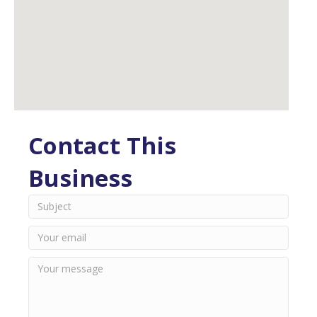
Contact This
Business