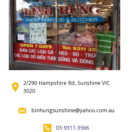
2/290 Hampshire Rd, Sunshine VIC
3020
binhungsunshine@yahoo.com.au
03-9311-3566