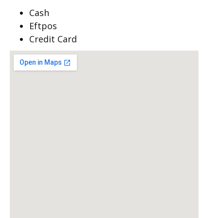
Cash
Eftpos
Credit Card