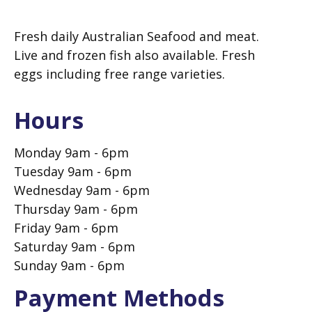
Fresh daily Australian Seafood and meat.
Live and frozen fish also available. Fresh
eggs including free range varieties.
Hours
Monday 9am - 6pm
Tuesday 9am - 6pm
Wednesday 9am - 6pm
Thursday 9am - 6pm
Friday 9am - 6pm
Saturday 9am - 6pm
Sunday 9am - 6pm
Payment Methods