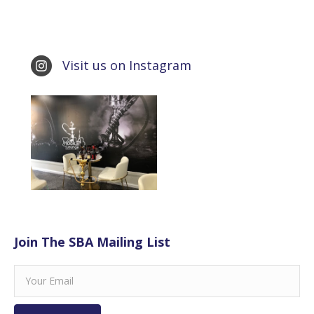
Visit us on Instagram
Join The SBA Mailing List