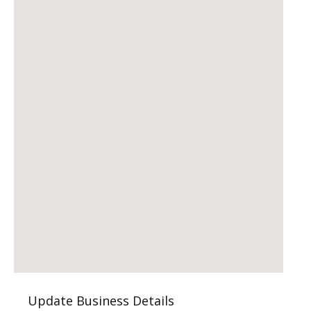
Update Business Details