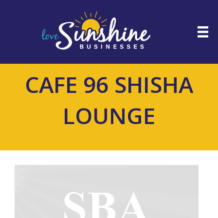
CAFE 96 SHISHA
LOUNGE