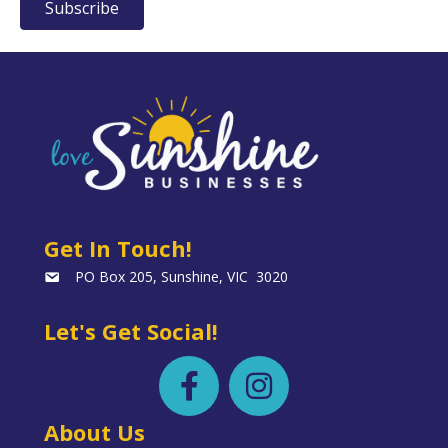
Subscribe
Get In Touch!
PO Box 205, Sunshine, VIC 3020
Let's Get Social!
About Us