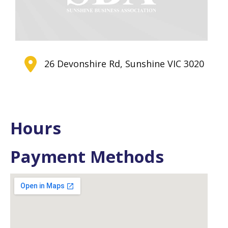
26 Devonshire Rd, Sunshine VIC 3020
Hours
Payment Methods