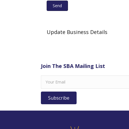
Send
Update Business Details
Join The SBA Mailing List
Subscribe