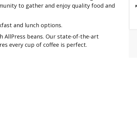
unity to gather and enjoy quality food and
kfast and lunch options.
h AllPress beans. Our state-of-the-art
 every cup of coffee is perfect.