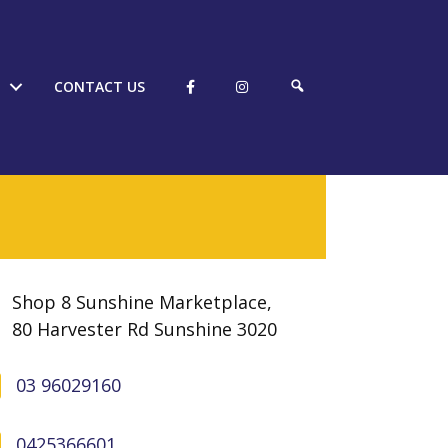
S
CONTACT US
E
A
R
C
H
Shop 8 Sunshine Marketplace,
80 Harvester Rd Sunshine 3020
03 96029160
0425366601