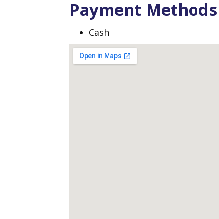
Payment Methods
Cash