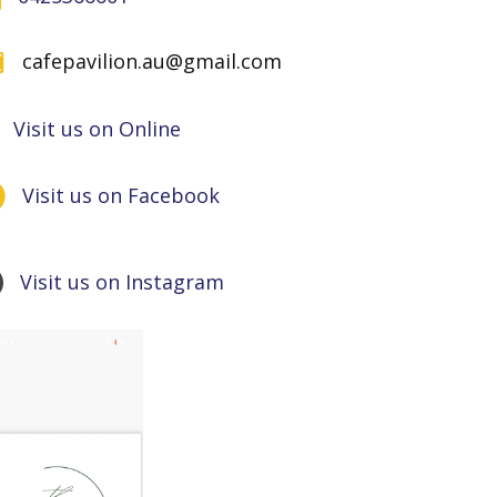
cafepavilion.au@gmail.com
Visit us on Online
Visit us on Facebook
Visit us on Instagram