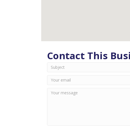
Contact This Bus