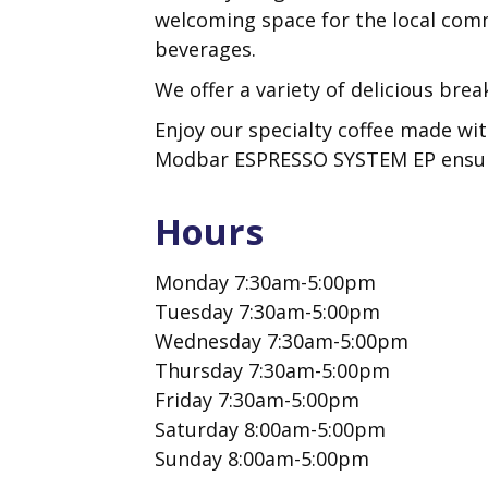
welcoming space for the local comm
beverages.
We offer a variety of delicious brea
Enjoy our specialty coffee made wit
Modbar ESPRESSO SYSTEM EP ensures
Hours
Monday 7:30am-5:00pm
Tuesday 7:30am-5:00pm
Wednesday 7:30am-5:00pm
Thursday 7:30am-5:00pm
Friday 7:30am-5:00pm
Saturday 8:00am-5:00pm
Sunday 8:00am-5:00pm