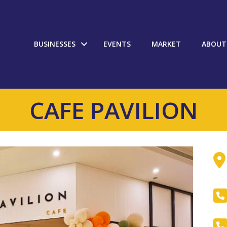
BUSINESSES
EVENTS
MARKET
ABOUT
CAFE PAVILION