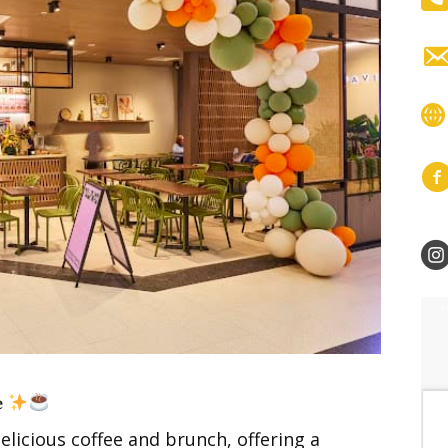
𝐞
elicious coffee and brunch, offering a