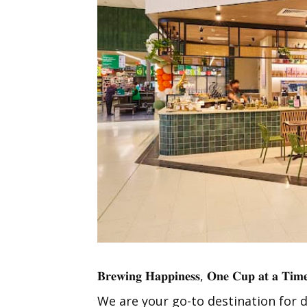
𝐁𝐫𝐞𝐰𝐢𝐧𝐠 𝐇𝐚𝐩𝐩𝐢𝐧𝐞𝐬𝐬, 𝐎𝐧𝐞 𝐂𝐮𝐩 𝐚𝐭 𝐚 𝐓𝐢𝐦
We are your go-to destination for d