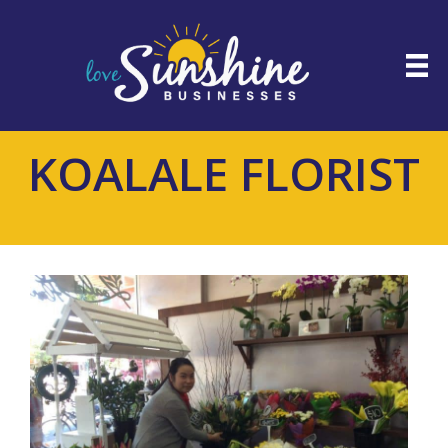
KOALALE FLORIST