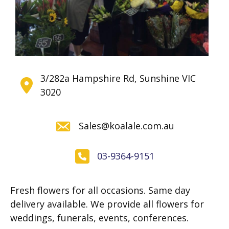
3/282a Hampshire Rd, Sunshine VIC
3020
Sales@koalale.com.au
03-9364-9151
Fresh flowers for all occasions. Same day
delivery available. We provide all flowers for
weddings, funerals, events, conferences.