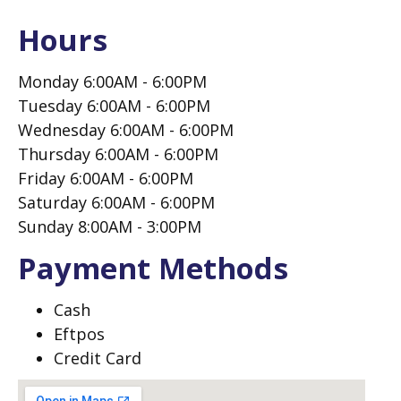
Hours
Monday 6:00AM - 6:00PM
Tuesday 6:00AM - 6:00PM
Wednesday 6:00AM - 6:00PM
Thursday 6:00AM - 6:00PM
Friday 6:00AM - 6:00PM
Saturday 6:00AM - 6:00PM
Sunday 8:00AM - 3:00PM
Payment Methods
Cash
Eftpos
Credit Card