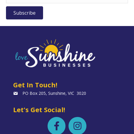
Subscribe
Get In Touch!
PO Box 205, Sunshine, VIC 3020
Let's Get Social!