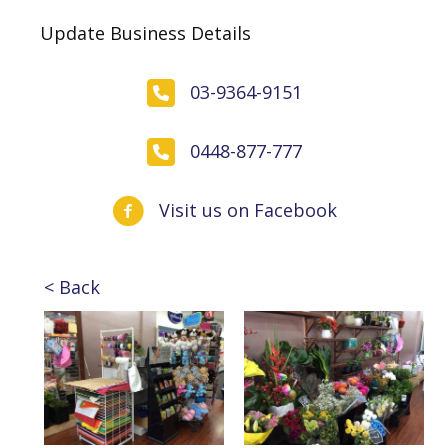
Update Business Details
03-9364-9151
0448-877-777
Visit us on Facebook
< Back