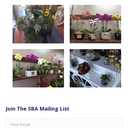
Join The SBA Mailing List