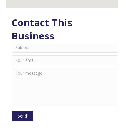
Contact This
Business
Send