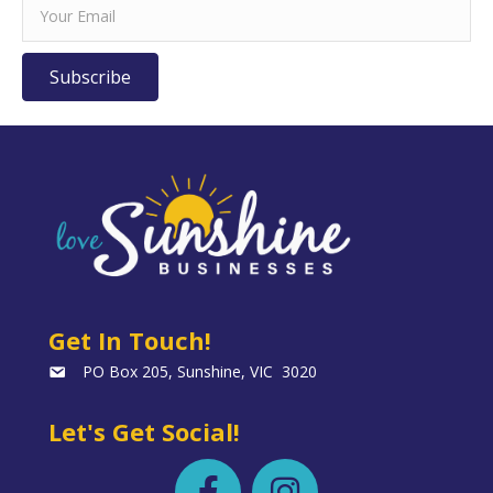
Subscribe
Get In Touch!
PO Box 205, Sunshine, VIC 3020
Let's Get Social!