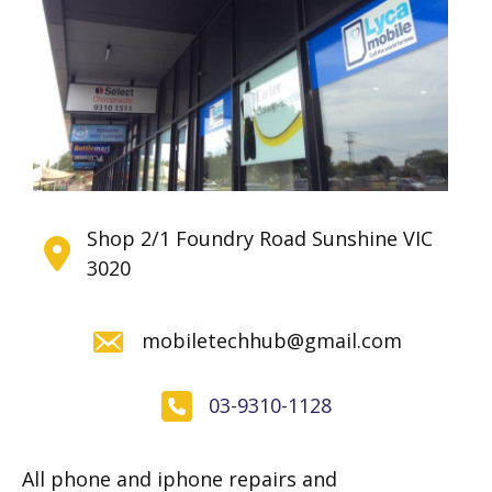
Shop 2/1 Foundry Road Sunshine VIC
3020
mobiletechhub@gmail.com
03-9310-1128
All phone and iphone repairs and