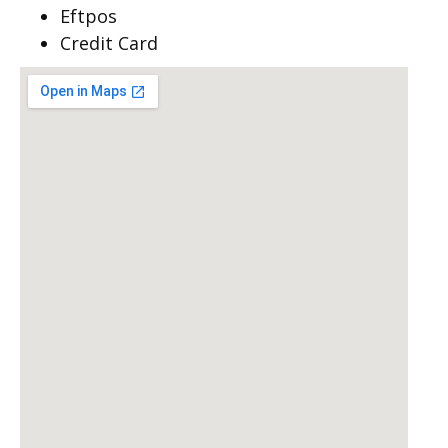
Eftpos
Credit Card