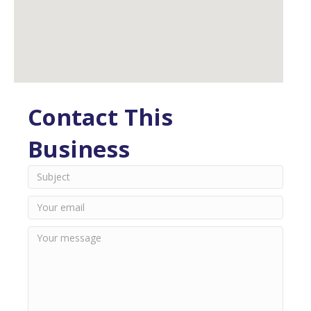
Contact This
Business