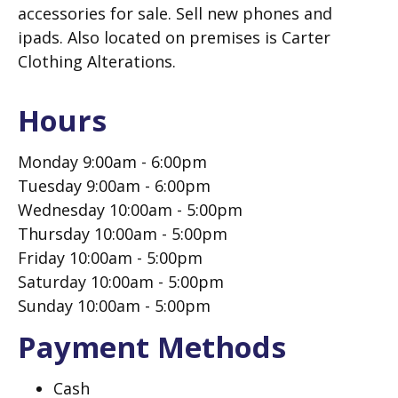
accessories for sale. Sell new phones and
ipads. Also located on premises is Carter
Clothing Alterations.
Hours
Monday 9:00am - 6:00pm
Tuesday 9:00am - 6:00pm
Wednesday 10:00am - 5:00pm
Thursday 10:00am - 5:00pm
Friday 10:00am - 5:00pm
Saturday 10:00am - 5:00pm
Sunday 10:00am - 5:00pm
Payment Methods
Cash