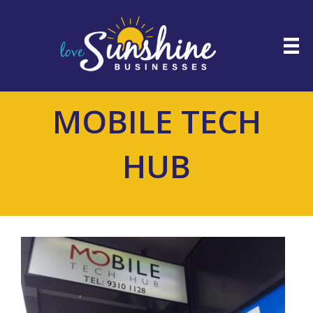
MOBILE TECH
HUB