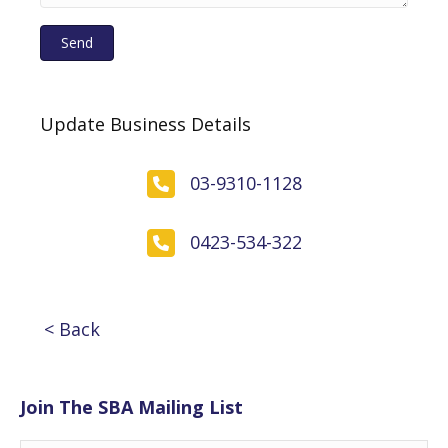
Send
Update Business Details
03-9310-1128
0423-534-322
< Back
Join The SBA Mailing List