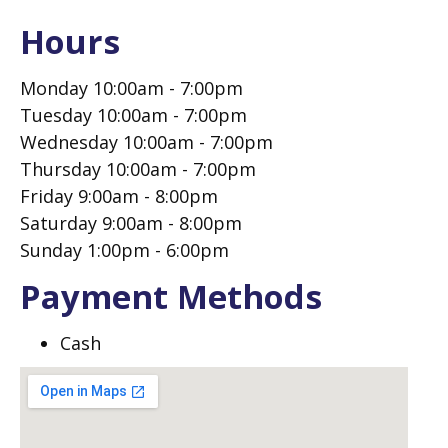
Hours
Monday 10:00am - 7:00pm
Tuesday 10:00am - 7:00pm
Wednesday 10:00am - 7:00pm
Thursday 10:00am - 7:00pm
Friday 9:00am - 8:00pm
Saturday 9:00am - 8:00pm
Sunday 1:00pm - 6:00pm
Payment Methods
Cash