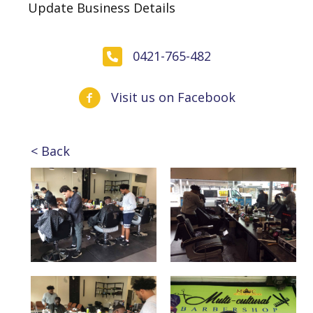
Update Business Details
0421-765-482
Visit us on Facebook
< Back