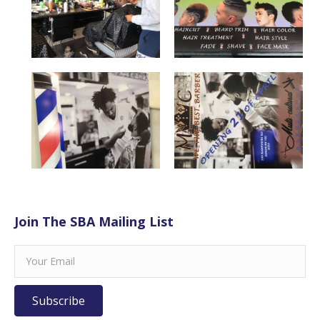
Join The SBA Mailing List
Subscribe