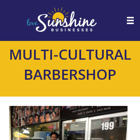
MULTI-CULTURAL
BARBERSHOP