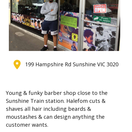
199 Hampshire Rd Sunshine VIC 3020
Young & funky barber shop close to the
Sunshine Train station. Halefom cuts &
shaves all hair including beards &
moustashes & can design anything the
customer wants.