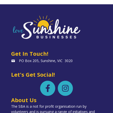
Get In Touch!
PO Box 205, Sunshine, VIC 3020
Let's Get Social!
About Us
The SBA is a not for profit organisation run by
volunteers and is pursuing a range of initiatives and