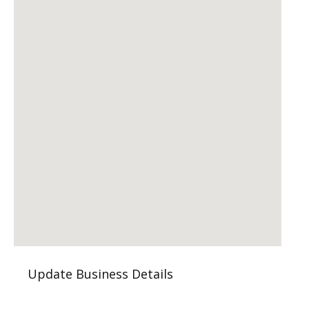
Update Business Details