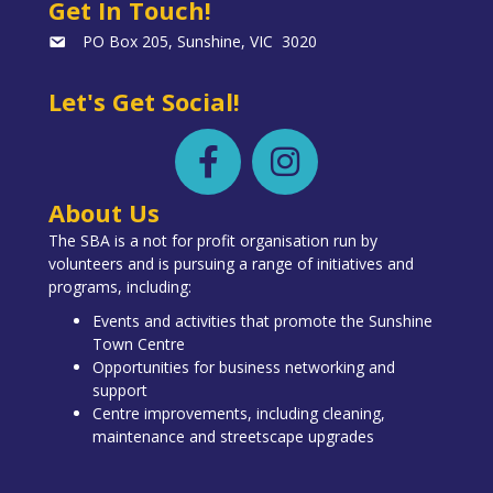
Get In Touch!
PO Box 205, Sunshine, VIC 3020
Let's Get Social!
About Us
The SBA is a not for profit organisation run by
volunteers and is pursuing a range of initiatives and
programs, including:
Events and activities that promote the Sunshine
Town Centre
Opportunities for business networking and
support
Centre improvements, including cleaning,
maintenance and streetscape upgrades