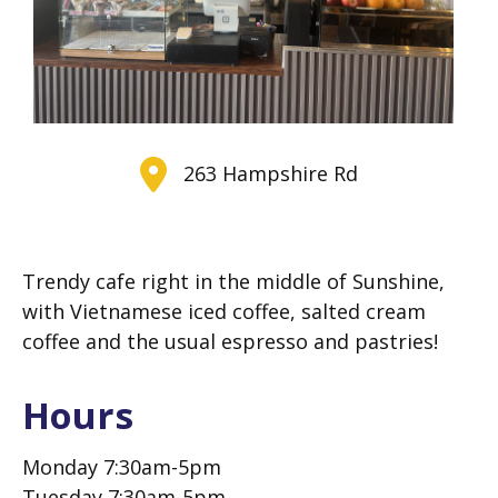
263 Hampshire Rd
Tr
endy cafe right in the middle of Sunshine,
with Vietnamese iced coffee, salted cream
coffee and the usual espresso and pastries!
Hours
Monday 7:30am-5pm
Tuesday 7:30am-5pm