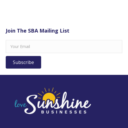
Join The SBA Mailing List
Subscribe