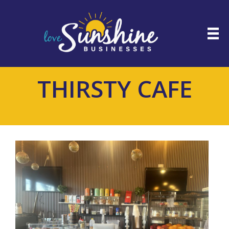
THIRSTY CAFE