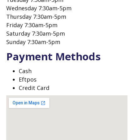
Wednesday 7:30am-5pm
Thursday 7:30am-5pm
Friday 7:30am-5pm
Saturday 7:30am-5pm
Sunday 7:30am-5pm
Payment Methods
Cash
Eftpos
Credit Card