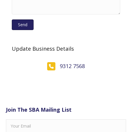
Send
Update Business Details
9312 7568
Join The SBA Mailing List