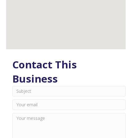
Contact This
Business