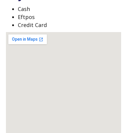
Cash
Eftpos
Credit Card