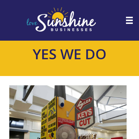
YES WE DO