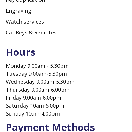
Engraving
Watch services
Car Keys & Remotes
Hours
Monday 9.00am - 5.30pm
Tuesday 9.00am-5.30pm
Wednesday 9.00am-5.30pm
Thursday 9.00am-6.00pm
Friday 9.00am-6.00pm
Saturday 10am-5.00pm
Sunday 10am-4.00pm
Payment Methods