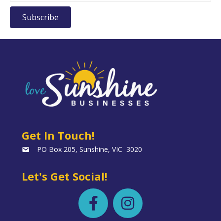
Subscribe
Get In Touch!
PO Box 205, Sunshine, VIC 3020
Let's Get Social!