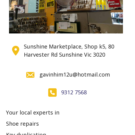
Sunshine Marketplace, Shop k5, 80
Harvester Rd Sunshine Vic 3020
gavinhim12u@hotmail.com
9312 7568
Your local experts in
Shoe repairs
Key duplication