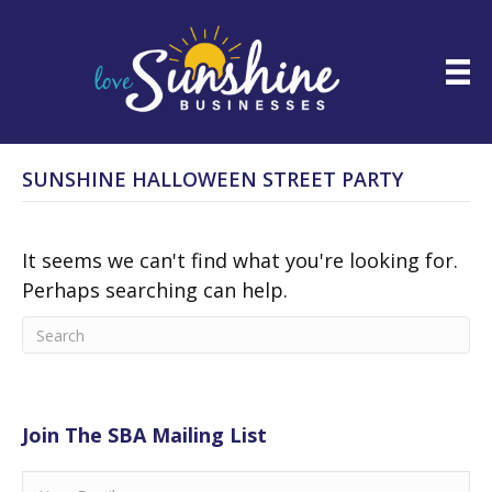
SUNSHINE HALLOWEEN STREET PARTY
It seems we can't find what you're looking for.
Perhaps searching can help.
Join The SBA Mailing List