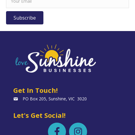
Subscribe
Get In Touch!
PO Box 205, Sunshine, VIC 3020
Let's Get Social!