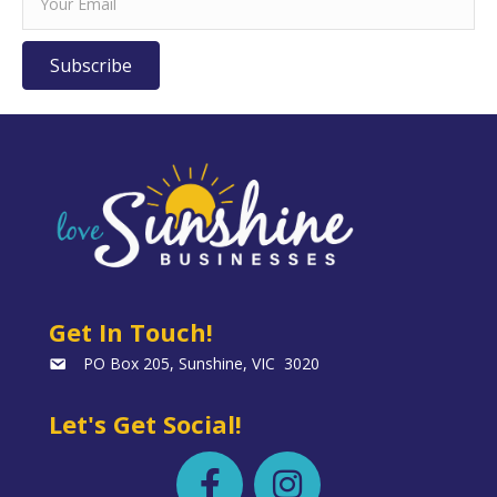
Subscribe
Get In Touch!
PO Box 205, Sunshine, VIC 3020
Let's Get Social!