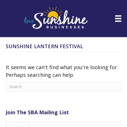
SUNSHINE LANTERN FESTIVAL
It seems we can't find what you're looking for.
Perhaps searching can help.
Join The SBA Mailing List