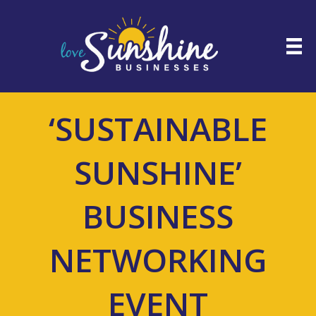
‘SUSTAINABLE
SUNSHINE’
BUSINESS
NETWORKING
EVENT