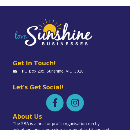
Get In Touch!
PO Box 205, Sunshine, VIC 3020
Let's Get Social!
About Us
The SBA is a not for profit organisation run by
volunteers and is pursuing a range of initiatives and