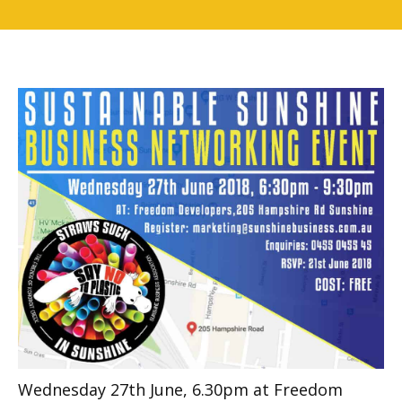
Wednesday 27th June, 6.30pm at Freedom