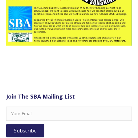
Join The SBA Mailing List
Subscribe