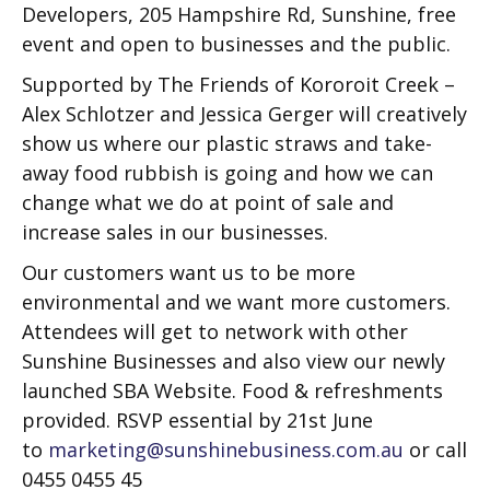
Developers, 205 Hampshire Rd, Sunshine, free
event and open to businesses and the public.
Supported by The Friends of Kororoit Creek –
Alex Schlotzer and Jessica Gerger will creatively
show us where our plastic straws and take-
away food rubbish is going and how we can
change what we do at point of sale and
increase sales in our businesses.
Our customers want us to be more
environmental and we want more customers.
Attendees will get to network with other
Sunshine Businesses and also view our newly
launched SBA Website. Food & refreshments
provided. RSVP essential by 21st June
to
marketing@sunshinebusiness.com.au
or call
0455 0455 45