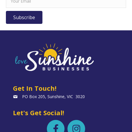
Subscribe
Get In Touch!
PO Box 205, Sunshine, VIC 3020
Let's Get Social!