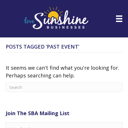
POSTS TAGGED ‘PAST EVENT’
It seems we can't find what you're looking for.
Perhaps searching can help.
Join The SBA Mailing List