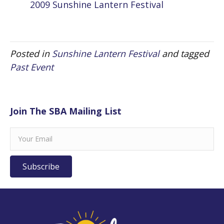
2009 Sunshine Lantern Festival
Posted in
Sunshine Lantern Festival
and tagged
Past Event
Join The SBA Mailing List
Subscribe