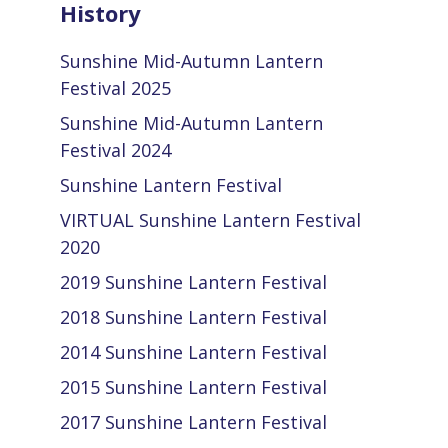
History
Sunshine Mid-Autumn Lantern
Festival 2025
Sunshine Mid-Autumn Lantern
Festival 2024
Sunshine Lantern Festival
VIRTUAL Sunshine Lantern Festival
2020
2019 Sunshine Lantern Festival
2018 Sunshine Lantern Festival
2014 Sunshine Lantern Festival
2015 Sunshine Lantern Festival
2017 Sunshine Lantern Festival