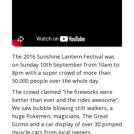
The 2016 Sunshine Lantern Festival was
on Sunday 10th September from 10am to
8pm with a super crowd of more than
50,000 people over the whole day.
The crowd claimed “the fireworks were
better than ever and the rides awesome”.
We saw bubble blowing stilt walkers, a
huge Pokemen, magicians, The Great
Gizmo and a car display of over 30 pimped
muscle cars from local owners.