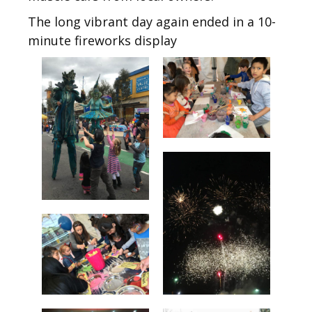
The long vibrant day again ended in a 10-
minute fireworks display