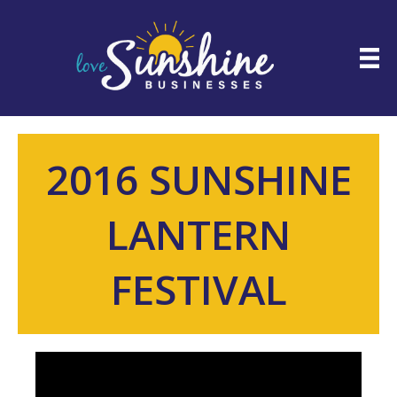
2016 SUNSHINE
LANTERN
FESTIVAL