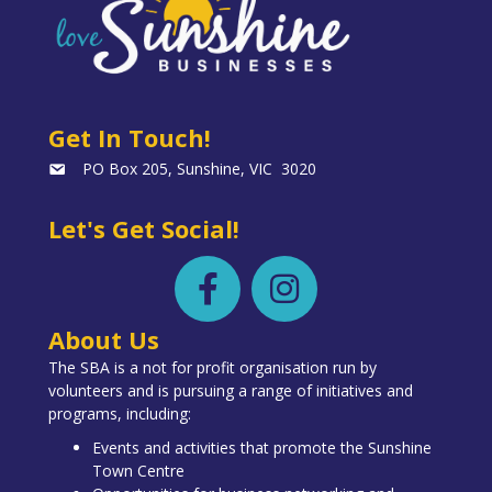
Get In Touch!
PO Box 205, Sunshine, VIC 3020
Let's Get Social!
About Us
The SBA is a not for profit organisation run by
volunteers and is pursuing a range of initiatives and
programs, including:
Events and activities that promote the Sunshine
Town Centre